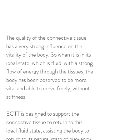
not going to feel really
joyful in yourself.
The quality of the connective tissue
has a very strong influence on the
vitality of the body. So when it is in its
ideal state, which is fluid, with a strong
flow of energy through the tissues, the
body has been observed to be more
vital and able to move freely, without
stiffness.
ECTT is designed to support the
connective tissue to return to this
ideal fluid state, assisting the body to
return to its natural state of buoyancy