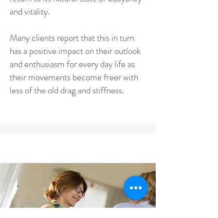
and vitality.
Many clients report that this in turn
has a positive impact on their outlook
and enthusiasm for every day life as
their movements become freer with
less of the old drag and stiffness.