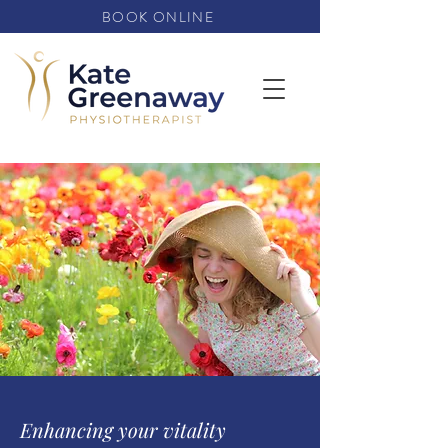
BOOK ONLINE
Enhancing your vitality