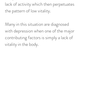
lack of activity which then perpetuates
the pattern of low vitality.
Many in this situation are diagnosed
with depression when one of the major
contributing factors is simply a lack of
vitality in the body.
The relationship with
depression and lack of
vitality is many layered but
at the most obvious level –
if you’re feeling flat in your
body and its really hard to
get motivated then you are