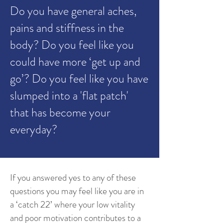
Do you have general aches,
pains and stiffness in the
body? Do you feel like you
could have more ‘get up and
go’? Do you feel like you have
slumped into a 'flat patch'
that has become your
everyday?
If you answered yes to any of these
questions you may feel like you are in
a ‘catch 22’ where your low vitality
and poor motivation contributes to a