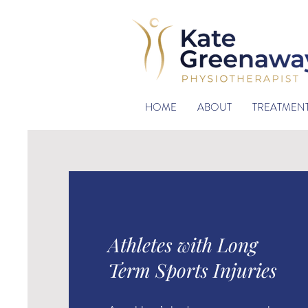
HOME
ABOUT
TREATMEN
Athletes with Long
Term Sports Injuries