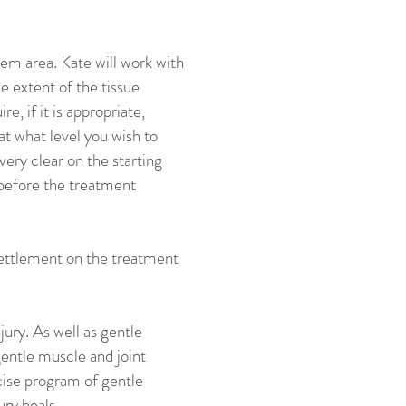
lem area. Kate will work with
e extent of the tissue
, if it is appropriate,
at what level you wish to
very clear on the starting
 before the treatment
 settlement on the treatment
jury. As well as gentle
gentle muscle and joint
cise program of gentle
ury heals.