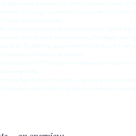
o help restore the balance of all the muscles and joints of the
e harmony of the organ system that may be under strain and in
or chronic stress on the body.
or the nervous system to be over stimulated in ‘fight or flight
een under physical and or emotional stress. The deeply relaxin
ature of ECTT offers the space needed for a body with a nervo
o find a state of relaxation and balance.
ythmic nature of ECTT supports the athlete to connect to thei
y but energetically.
em to perhaps feel that their body is naturally gentle and tend
n they don’t listen to their body and drive themselves beyond 
ate – an overview: