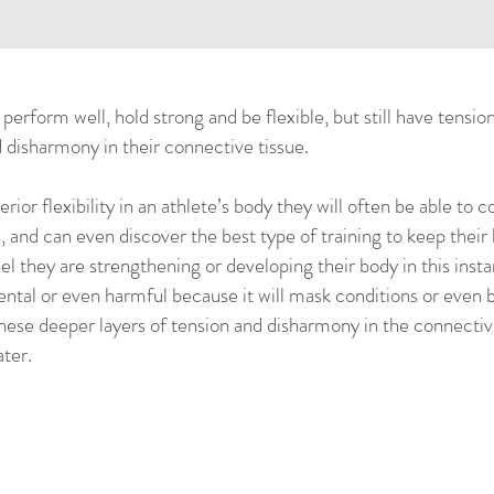
perform well, hold strong and be flexible, but still have tensio
disharmony in their connective tissue.
rior flexibility in an athlete’s body they will often be able to
and can even discover the best type of training to keep their 
l they are strengthening or developing their body in this insta
mental or even harmful because it will mask conditions or even
hese deeper layers of tension and disharmony in the connectiv
ater.
ctive careers many athletes have suffered with musculoskeleta