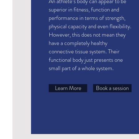
An athlete’s body can appear to be
superior in fitness, function and
performance in terms of strength,
physical capacity and even flexibility.
However, this does not mean they
have a completely healthy
connective tissue system. Their
functional body just presents one
small part of a whole system.
Learn More
Book a session