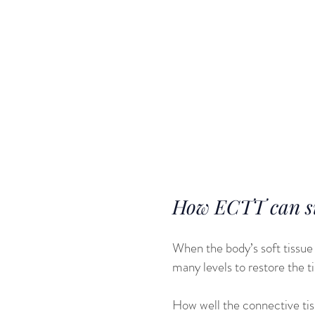
and other hea
population. Th
comparable to 
connective tis
Both of these 
sporting caree
How ECTT can sup
When the body’s soft tissue 
many levels to restore the t
How well the connective tiss