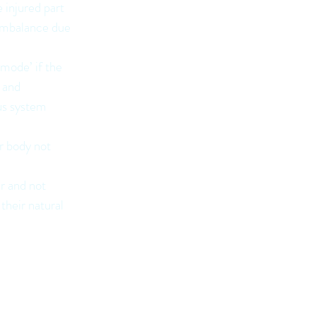
 injured part
 imbalance due
 mode’ if the
g and
us system
r body not
er and not
their natural