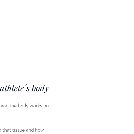
elderly
e career is
o the
ped my active
thlete´s body
 knee, the body works on
o that tissue and how