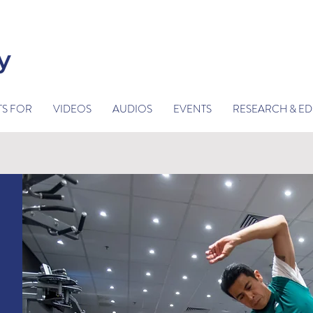
TS FOR
VIDEOS
AUDIOS
EVENTS
RESEARCH & E