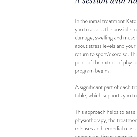
In the initial treatment Kat
you to assess the possible 
damage, swelling and muscle 
about stress levels and your
return to sport/exercise. Th
point of the extent of phys
program begins.
A significant part of each t
table, which supports you to 
This approach helps to ease 
physiotherapy, the treatmen
releases and remedial massa
connective tissue exercises 