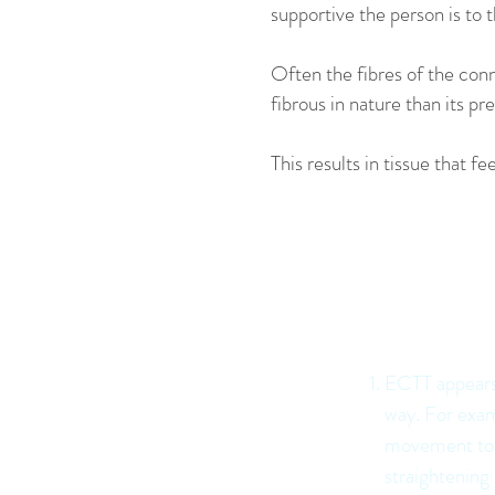
supportive the person is to t
Often the fibres of the conn
fibrous in nature than its pr
This results in tissue that 
ECTT Pr
support 
ECTT appears 
way. For exam
movement to a
straightening 