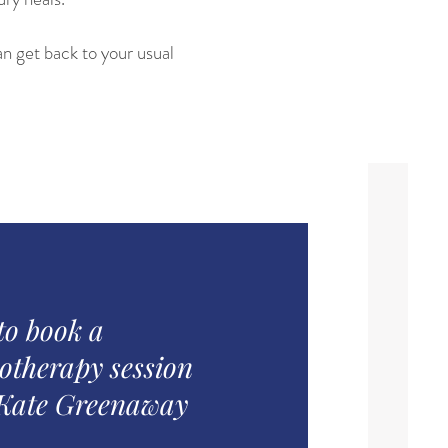
n get back to your usual
to book a
otherapy session
 Kate Greenaway