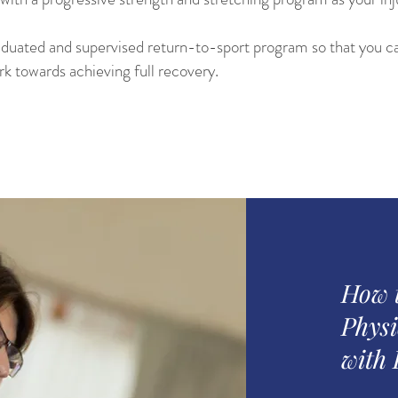
aduated and supervised return-to-sport program so that you ca
ork towards achieving full recovery.
How 
Physi
with