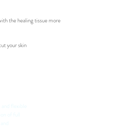
with the healing tissue more
cut your skin
n
ys:
 and flexible
on of full
 and