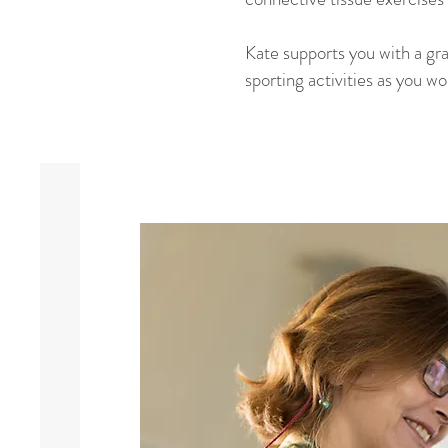
Kate supports you with a gr
sporting activities as you w