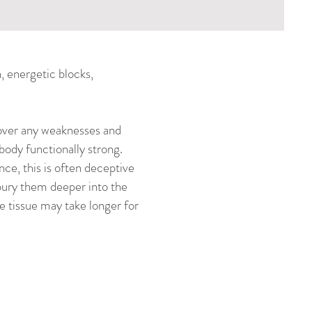
n, energetic blocks,
 cover any weaknesses and
body functionally strong.
nce, this is often deceptive
 bury them deeper into the
e tissue may take longer for
l problems