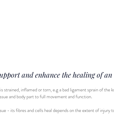
lth problems and disorders that would normally be seen in the 
e wear and tear that their bodies experience during their activ
fast forwarding their aging process, especially with regards t
sue and joint integrity.
facts are often reflected in athletes saying that ‘since I stop
r my body is falling apart’.
port and enhance the healing of an a
is strained, inflamed or torn, e.g a bad ligament sprain of the
issue and body part to full movement and function.
ue - its fibres and cells heal depends on the extent of injury t