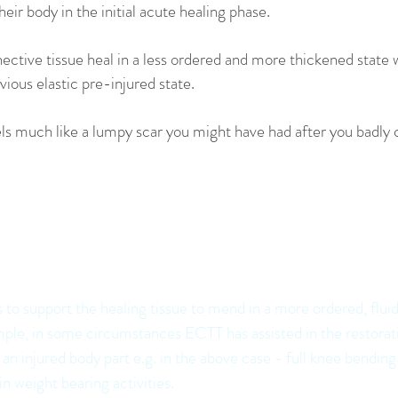
heir body in the initial acute healing phase.
ective tissue heal in a less ordered and more thickened state 
evious elastic pre-injured state.
feels much like a lumpy scar you might have had after you badly 
actitioners have noted that ECTT ca
the body as it heals in a number of wa
to support the healing tissue to mend in a more ordered, fluid
ple, in some circumstances ECTT has assisted in the restorati
n injured body part e.g. in the above case - full knee bending
in weight bearing activities.