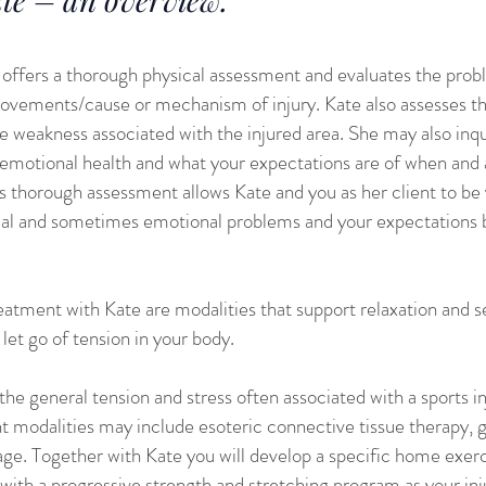
e offers a thorough physical assessment and evaluates the prob
movements/cause or mechanism of injury. Kate also assesses th
weakness associated with the injured area. She may also inquire
 emotional health and what your expectations are of when and 
is thorough assessment allows Kate and you as her client to be 
ical and sometimes emotional problems and your expectations
reatment with Kate are modalities that support relaxation and
let go of tension in your body.
the general tension and stress often associated with a sports in
t modalities may include esoteric connective tissue therapy, 
ge. Together with Kate you will develop a specific home exer
with a progressive strength and stretching program as your inj