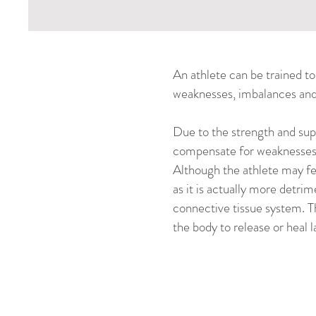
An athlete can be trained to 
weaknesses, imbalances and 
Due to the strength and supe
compensate for weaknesses, 
Although the athlete may fee
as it is actually more detri
connective tissue system. T
the body to release or heal l
After their a