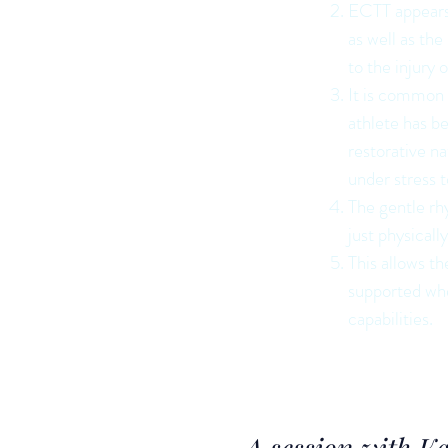
ECTT appears t
as well as th
to the injury 
It is common f
athlete has b
restorative n
under stress t
The gentle rh
just physicall
This allows th
supported whe
capabilities.
A session with K