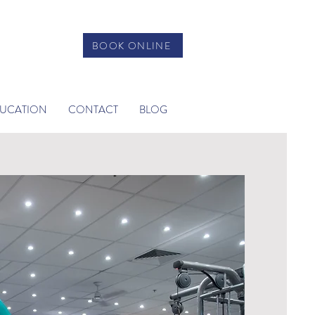
BOOK ONLINE
DUCATION
CONTACT
BLOG