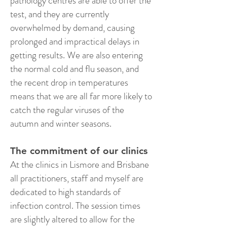
pathology centres are able to offer the
test, and they are currently
overwhelmed by demand, causing
prolonged and impractical delays in
getting results. We are also entering
the normal cold and flu season, and
the recent drop in temperatures
means that we are all far more likely to
catch the regular viruses of the
autumn and winter seasons.
The commitment of our clinics
At the clinics in Lismore and Brisbane
all practitioners, staff and myself are
dedicated to high standards of
infection control. The session times
are slightly altered to allow for the