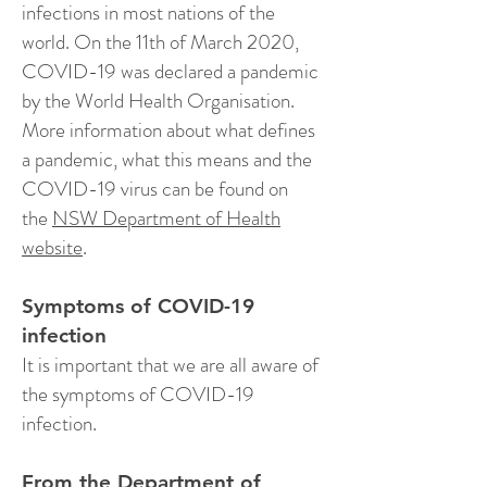
infections in most nations of the
world. On the 11th of March 2020,
COVID-19 was declared a pandemic
by the World Health Organisation.
More information about what defines
a pandemic, what this means and the
COVID-19 virus can be found on
the
NSW Department of Health
website
.
Symptoms of COVID-19
infection
It is important that we are all aware of
the symptoms of COVID-19
infection.
From the Department of