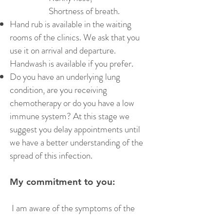
Shortness of breath.
Hand rub is available in the waiting
rooms of the clinics. We ask that you
use it on arrival and departure.
Handwash is available if you prefer.
Do you have an underlying lung
condition, are you receiving
chemotherapy or do you have a low
immune system? At this stage we
suggest you delay appointments until
we have a better understanding of the
spread of this infection.
My commitment to you:
I am aware of the symptoms of the