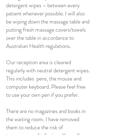
detergent wipes – between every
patient whenever possible. I will also
be wiping down the massage table and
putting fresh massage covers/towels
over the table in accordance to
Australian Health regulations.
Our reception area is cleaned
regularly with neutral detergent wipes.
This includes pens, the mouse and
computer keyboard. Please feel free
to use your own pen if you prefer.
There are no magazines and books in
the waiting room. I have removed
them to reduce the risk of