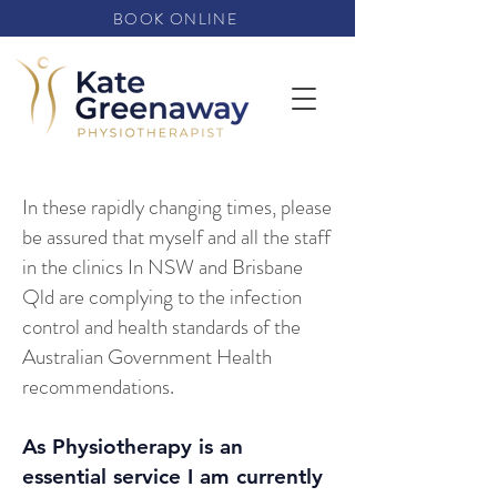
BOOK ONLINE
In these rapidly changing times, please
be assured that myself and all the staff
in the clinics In NSW and Brisbane
Qld are complying to the infection
control and health standards of the
Australian Government Health
recommendations.
As Physiotherapy is an
essential service I am currently