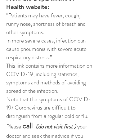
Health website:
“Patients may have fever, cough,
runny nose, shortness of breath and
other symptoms.
In more severe cases, infection can
cause pneumonia with severe acute
respiratory distress.”
This link
contains more information on
COVID-19, including statistics,
symptoms and methods of avoiding
spread of the infection.
Note that the symptoms of COVID-
19/ Coronavirus are difficult to
distinguish from a regular cold or flu.
call
Please
(do not visit first )
your
doctor and seek their advice if you