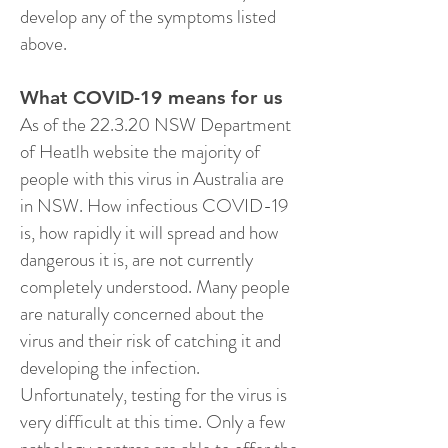
develop any of the symptoms listed
above.
What COVID-19 means for us
As of the 22.3.20 NSW Department
of Heatlh website the majority of
people with this virus in Australia are
in NSW. How infectious COVID-19
is, how rapidly it will spread and how
dangerous it is, are not currently
completely understood. Many people
are naturally concerned about the
virus and their risk of catching it and
developing the infection.
Unfortunately, testing for the virus is
very difficult at this time. Only a few