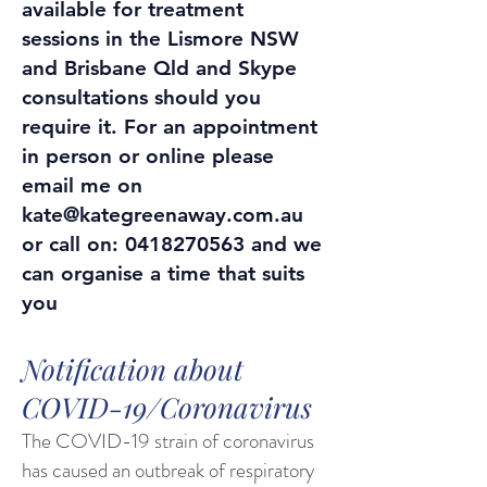
available for treatment
sessions in the Lismore NSW
and Brisbane Qld and Skype
consultations should you
require it. For an appointment
in person or online please
email me on
kate@kategreenaway.com.au
or call on:
0418270563
and we
can organise a time that suits
you
Notification about
COVID-19/Coronavirus
The COVID-19 strain of coronavirus
has caused an outbreak of respiratory