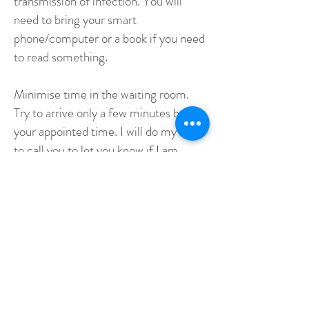
transmission of infection. You will
need to bring your smart
phone/computer or a book if you need
to read something.
Minimise time in the waiting room.
Try to arrive only a few minutes before
your appointed time. I will do my best
to call you to let you know if I am
running late.
I am keeping up-to-date with releases
issued by the Department of Health
NSW/QLD in relation to COVID-19.
I will act according to their directions.
It is possible that I may need to