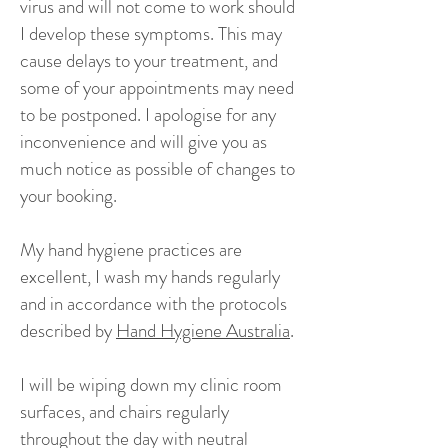
virus and will not come to work should
I develop these symptoms. This may
cause delays to your treatment, and
some of your appointments may need
to be postponed. I apologise for any
inconvenience and will give you as
much notice as possible of changes to
your booking.
My hand hygiene practices are
excellent, I wash my hands regularly
and in accordance with the protocols
described by
Hand Hygiene Australia
.
I will be wiping down my clinic room
surfaces, and chairs regularly
throughout the day with neutral