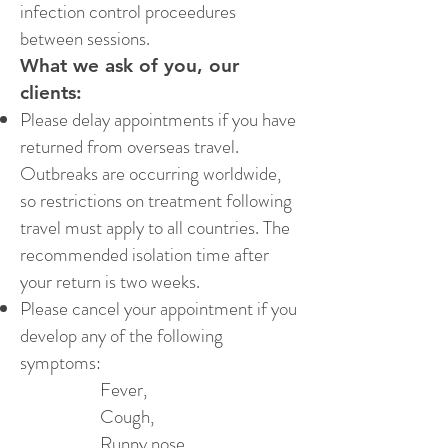
infection control proceedures
between sessions.
What we ask of you, our
clients:
Please delay appointments if you have
returned from overseas travel.
Outbreaks are occurring worldwide,
so restrictions on treatment following
travel must apply to all countries. The
recommended isolation time after
your return is two weeks.
Please cancel your appointment if you
develop any of the following
symptoms:
Fever,
Cough,
Runny nose,